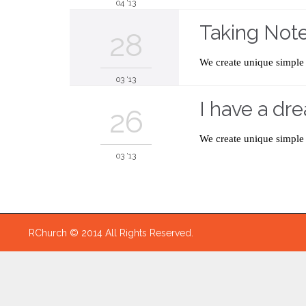
04 '13
Taking Not
28
We create unique simple 
03 '13
I have a dre
26
We create unique simple 
03 '13
RChurch © 2014 All Rights Reserved.