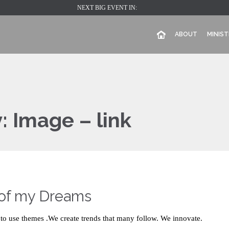
NEXT BIG EVENT IN:
ABOUT
MINIST
y:
Image – link
 of my Dreams
to use themes .We create trends that many follow. We innovate.