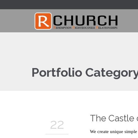
Portfolio Categor
The Castle
22
We create unique simple 