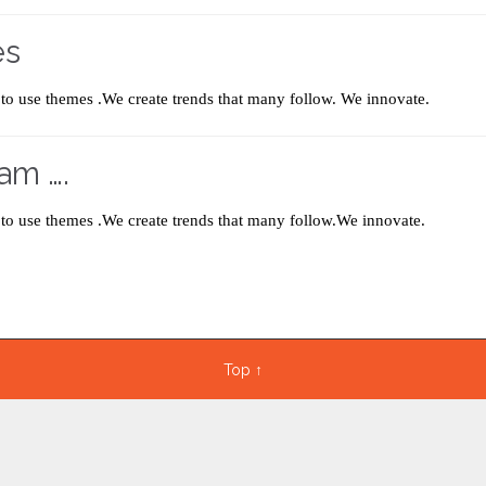
es
to use themes .We create trends that many follow. We innovate.
am ….
to use themes .We create trends that many follow.We innovate.
Top
↑