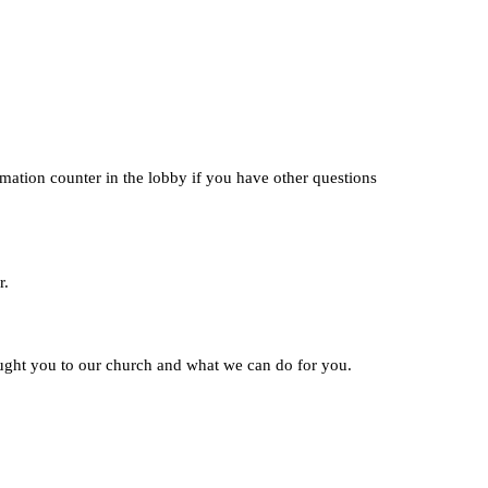
rmation counter in the lobby if you have other questions
r.
ught you to our church and what we can do for you.