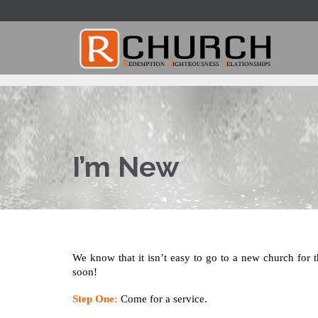
I’m New
We know that it isn’t easy to go to a new church for th
soon!
Step On
e:
Come for a service.