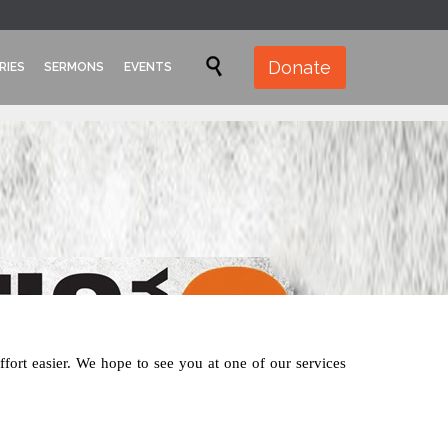
Skip

Donate
RIES
SERMONS
EVENTS
to
content
effort easier. We hope to see you at one of our services