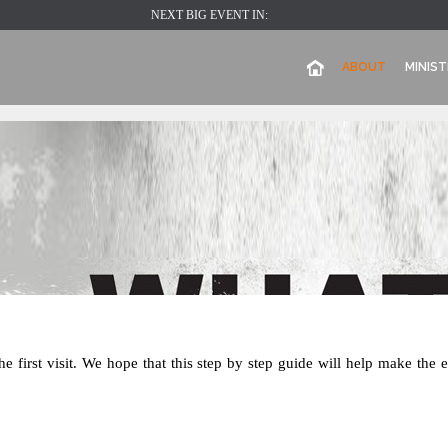
NEXT BIG EVENT IN:
ABOUT
MINIST
e first visit. We hope that this step by step guide will help make the 