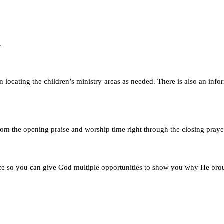
.
n locating the children’s ministry areas as needed. There is also an info
 from the opening praise and worship time right through the closing praye
ice so you can give God multiple opportunities to show you why He bro