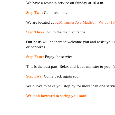
We have a worship service on Sunday at 10 a.m.
Step Two:
Get directions.
We are located at
5201 Turner Ave Madison, WI 53716
Step Three:
Go to the main entrance.
Our hosts will be there to welcome you and assist you i
or concerns.
Step Four:
Enjoy the service.
This is the best part! Relax and let us minister to you,
Step Five:
Come back again soon.
We’d love to have you stop by for more than one serv
We look forward to seeing you soon!