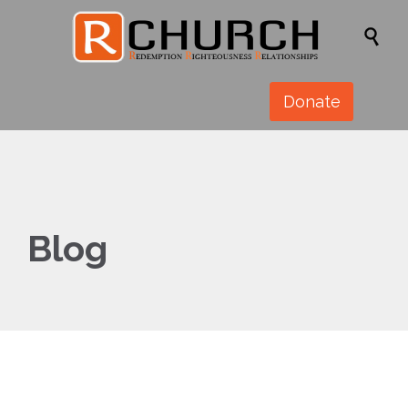

Donate
Blog