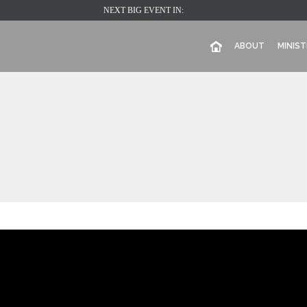
NEXT BIG EVENT IN:
ABOUT
MINIST