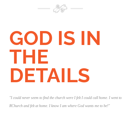
GOD IS IN
THE
DETAILS
"I could never seem to find the church were I felt I could call home. I went to
RChurch and felt at home. I know I am where God wants me to be!"
tudium
m
"I was