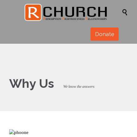

Donate
Why Us
We know the answers