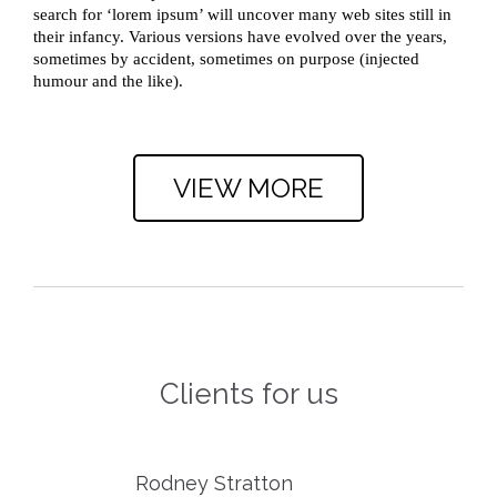
search for ‘lorem ipsum’ will uncover many web sites still in
their infancy. Various versions have evolved over the years,
sometimes by accident, sometimes on purpose (injected
humour and the like).
.
VIEW MORE
Clients for us
Rodney Stratton