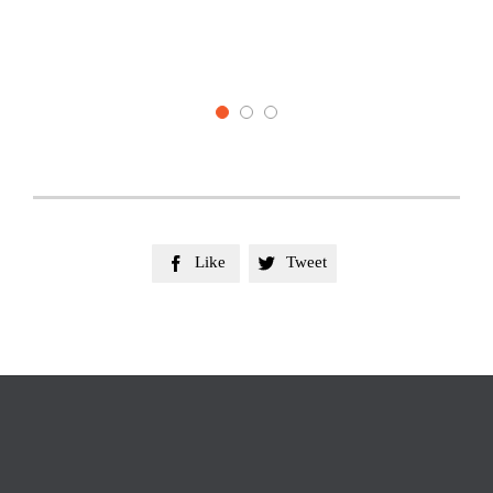
belong
They w
Like
Tweet

