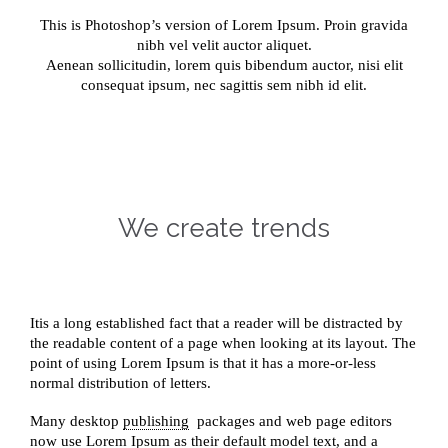
This is Photoshop’s version of Lorem Ipsum. Proin gravida
nibh vel velit auctor aliquet.
Aenean sollicitudin, lorem quis bibendum auctor, nisi elit
consequat ipsum, nec sagittis sem nibh id elit.
We create trends
Itis a long established fact that a reader will be distracted by
the readable content of a page when looking at its layout. The
point of using Lorem Ipsum is that it has a more-or-less
normal distribution of letters.
Many desktop
publishing
packages and web page editors
now use Lorem Ipsum as their default model text, and a