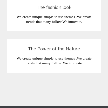
The fashion look
We create unique simple to use themes .We create
trends that many follow.We innovate.
The Power of the Nature
We create unique simple to use themes .We create
trends that many follow. We innovate.