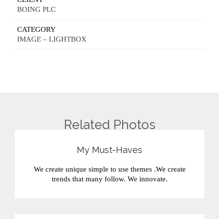
BOING PLC
CATEGORY
IMAGE – LIGHTBOX
Related Photos
My Must-Haves
We create unique simple to use themes .We create
trends that many follow. We innovate.