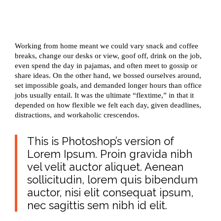
Working from home meant we could vary snack and coffee
breaks, change our desks or view, goof off, drink on the job,
even spend the day in pajamas, and often meet to gossip or
share ideas. On the other hand, we bossed ourselves around,
set impossible goals, and demanded longer hours than office
jobs usually entail. It was the ultimate “flextime,” in that it
depended on how flexible we felt each day, given deadlines,
distractions, and workaholic crescendos.
This is Photoshop’s version of
Lorem Ipsum. Proin gravida nibh
vel velit auctor aliquet. Aenean
sollicitudin, lorem quis bibendum
auctor, nisi elit consequat ipsum,
nec sagittis sem nibh id elit.