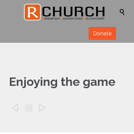

Donate
Enjoying the game


