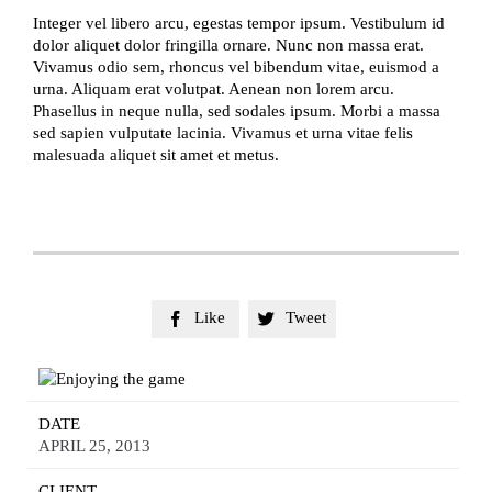
Integer vel libero arcu, egestas tempor ipsum. Vestibulum id
dolor aliquet dolor fringilla ornare. Nunc non massa erat.
Vivamus odio sem, rhoncus vel bibendum vitae, euismod a
urna. Aliquam erat volutpat. Aenean non lorem arcu.
Phasellus in neque nulla, sed sodales ipsum. Morbi a massa
sed sapien vulputate lacinia. Vivamus et urna vitae felis
malesuada aliquet sit amet et metus.
Like
Tweet


DATE
APRIL 25, 2013
CLIENT