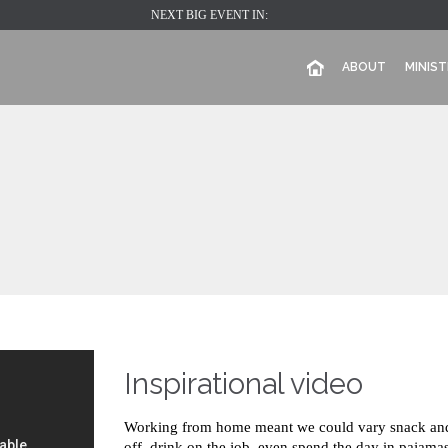
NEXT BIG EVENT IN:
ABOUT
MINIST
Inspirational video
Working from home meant we could vary snack and 
off, drink on the job, even spend the day in pajamas