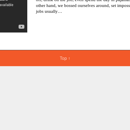
other hand, we bossed ourselves around, set imposs
jobs usually…
Top
↑