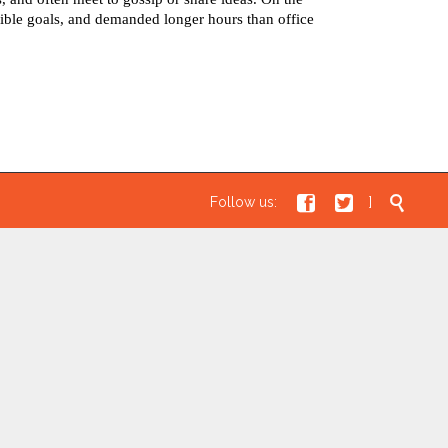
ible goals, and demanded longer hours than office



Follow us:
]