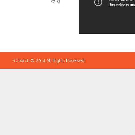
07 '13
RChurch © 2014 All Rights Reserved.