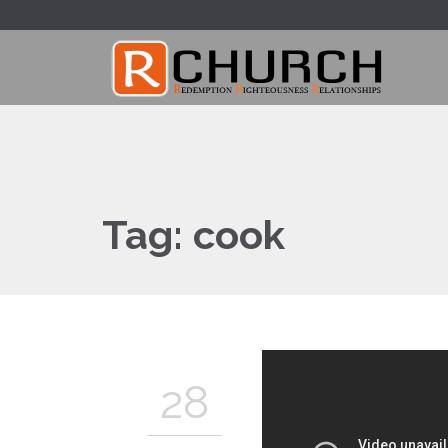
Tag:
cook
28