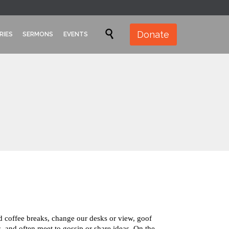
Skip

Donate
RIES
SERMONS
EVENTS
to
content
coffee breaks, change our desks or view, goof
, and often meet to gossip or share ideas. On the