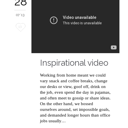
28
07 '13
Love
13
it
Inspirational video
Working from home meant we could
vary snack and coffee breaks, change
our desks or view, goof off, drink on
the job, even spend the day in pajamas,
and often meet to gossip or share ideas.
On the other hand, we bossed
ourselves around, set impossible goals,
and demanded longer hours than office
jobs usually…