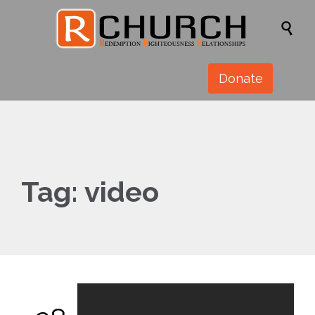

Donate
Tag:
video