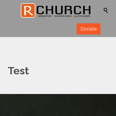

Donate
Test