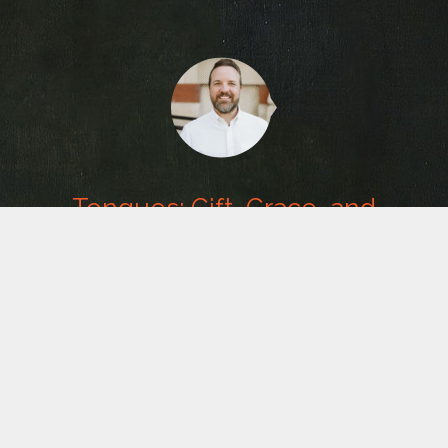
Tongues: Gift, Grace, and
Guardrails
Message from
T. L. Sadler
. August 8, 2026. Category:
The
Pursuit of Power
