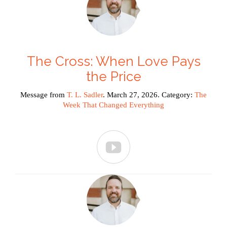
The Cross: When Love Pays
the Price
Message from
T. L. Sadler
. March 27, 2026. Category:
The
Week That Changed Everything
