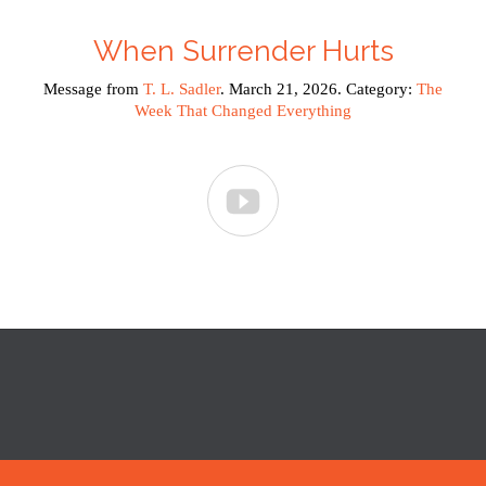
When Surrender Hurts
Message from
T. L. Sadler
. March 21, 2026. Category:
The
Week That Changed Everything
