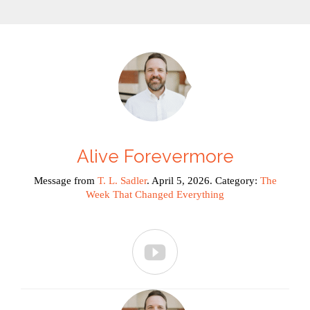
Alive Forevermore
Message from
T. L. Sadler
. April 5, 2026. Category:
The
Week That Changed Everything
