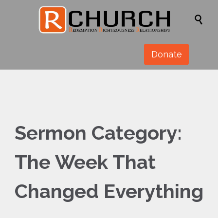

Donate
Sermon Category:
The Week That
Changed Everything