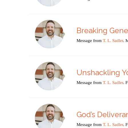
Breaking Gener
Message from
T. L. Sadler
. 
Unshackling Y
Message from
T. L. Sadler
. 
God’s Delivera
Message from
T. L. Sadler
. 