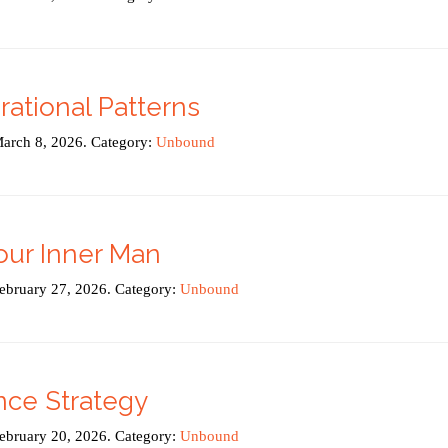
ational Patterns
March 8, 2026. Category:
Unbound
our Inner Man
February 27, 2026. Category:
Unbound
nce Strategy
February 20, 2026. Category:
Unbound