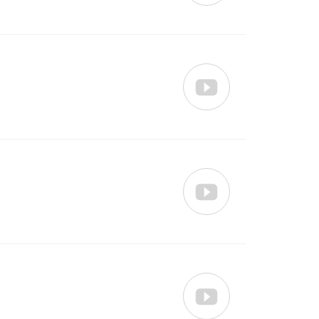


