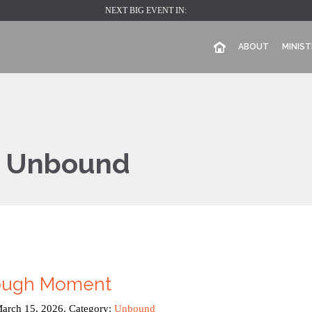
NEXT BIG EVENT IN:
ABOUT
MINIST
:
Unbound
rough Moment
March 15, 2026. Category:
Unbound