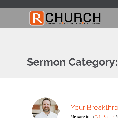
Sermon Category
Your Breakth
Message from
T. L. Sadler
. 