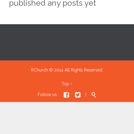
published any posts yet
RChurch © 2014 All Rights Reserved.
Top
↑



Follow us:
]