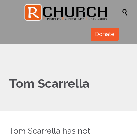

Donate
Tom Scarrella
Tom Scarrella has not