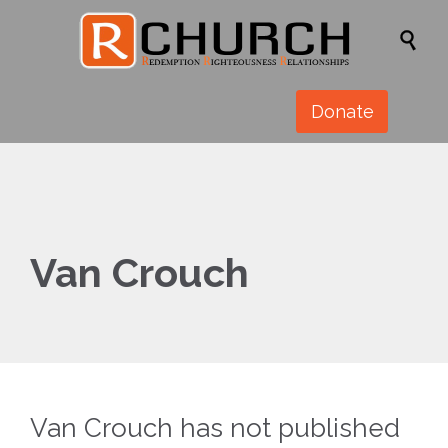

Donate
Van Crouch
Van Crouch has not published