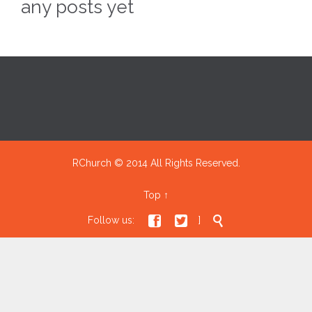
any posts yet
RChurch © 2014 All Rights Reserved.
Top
↑



Follow us:
]