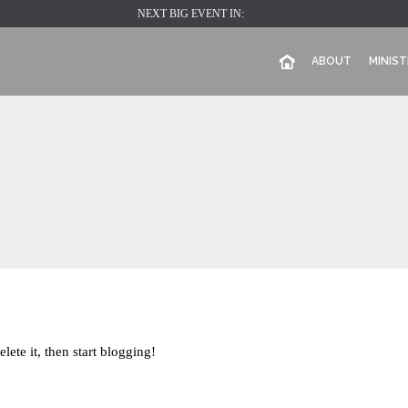
NEXT BIG EVENT IN:
ABOUT
MINIST
lete it, then start blogging!