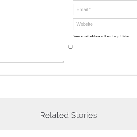
Your email address will not be published.
Related Stories