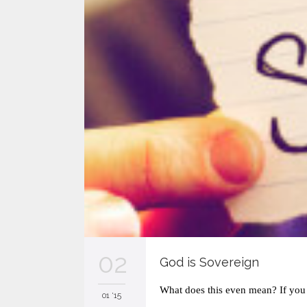
02
God is Sovereign
What does this even mean? If you 
01 '15