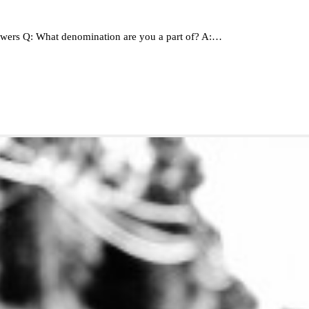
wers Q: What denomination are you a part of? A:…