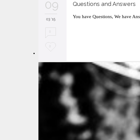
09
Questions and Answers
You have Questions, We have Ans
03 '15
0
L
0
o
v
e
i
t