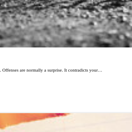
s. Offenses are normally a surprise. It contradicts your…