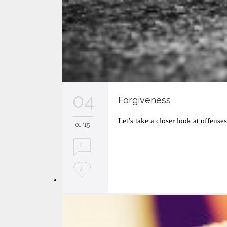
04
Forgiveness
Let’s take a closer look at offense
01 '15
0
L
2
o
v
e