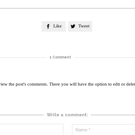
Like
Tweet


1
Comment
view the post's comments. There you will have the option to edit or dele
Write a comment: