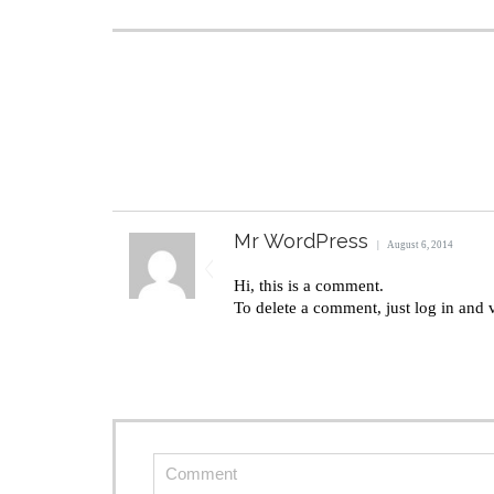
Mr WordPress
August 6, 2014
Hi, this is a comment.
To delete a comment, just log in and 