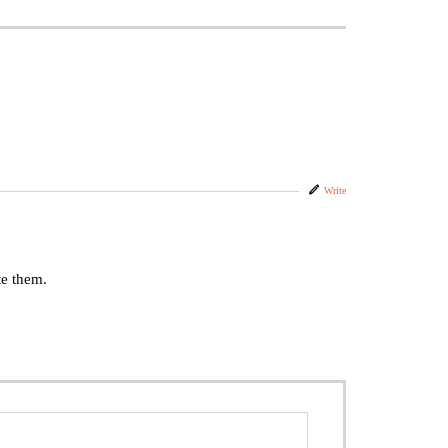
Write
te them.