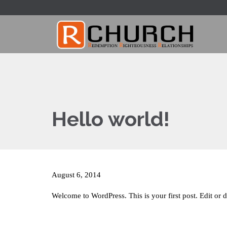
Hello world!
August 6, 2014
Welcome to WordPress. This is your first post. Edit or de