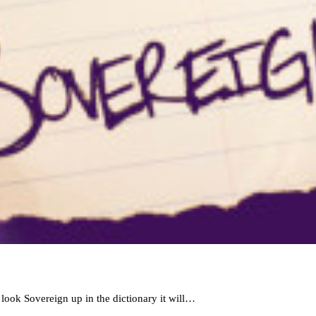
look Sovereign up in the dictionary it will…