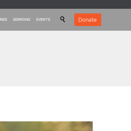
Skip

Donate
RIES
SERMONS
EVENTS
to
content