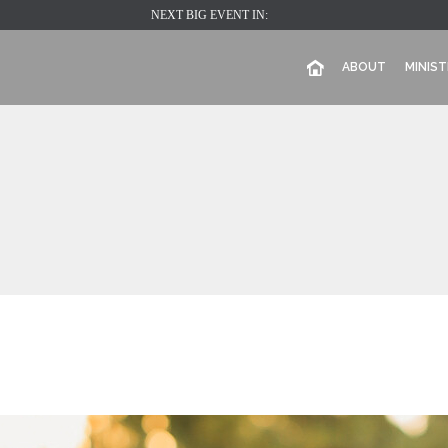
NEXT BIG EVENT IN:
ABOUT
MINIST