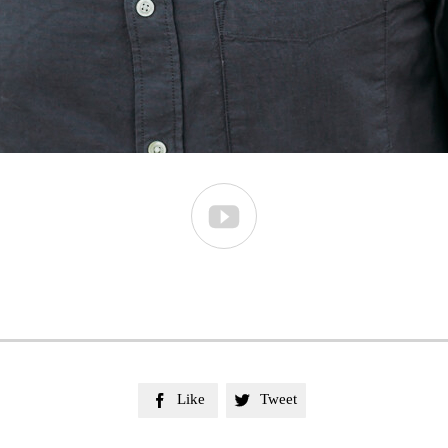

Like
Tweet

