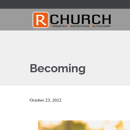
Becoming
October 23, 2022