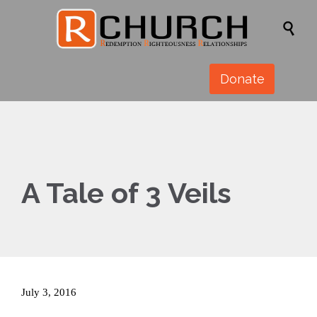

Donate
A Tale of 3 Veils
July 3, 2016