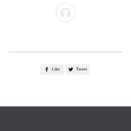

Like
Tweet

