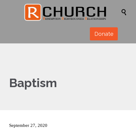

Donate
Baptism
September 27, 2020