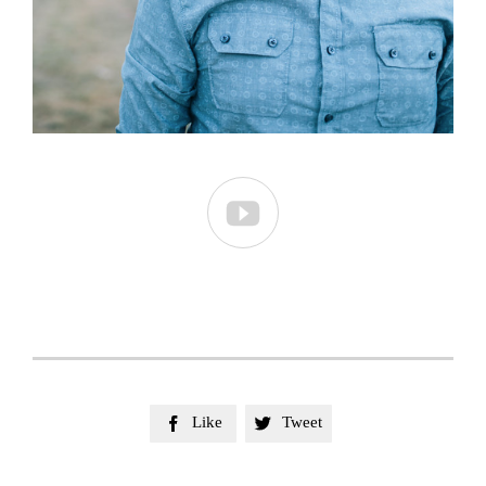

Like
Tweet

