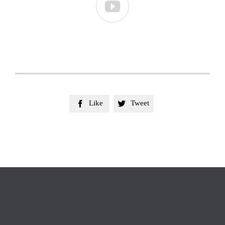

Like
Tweet

