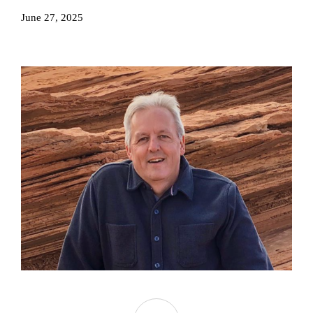
June 27, 2025