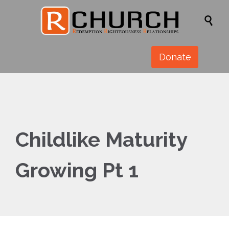

Donate
Childlike Maturity
Growing Pt 1