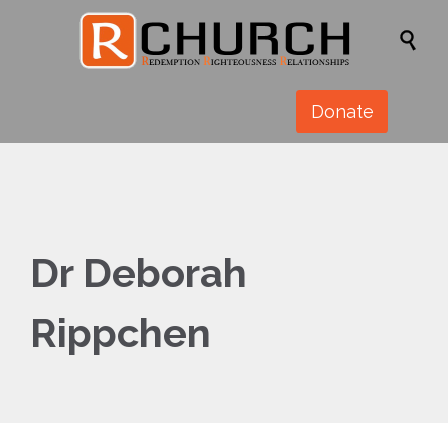

Donate
Dr Deborah
Rippchen