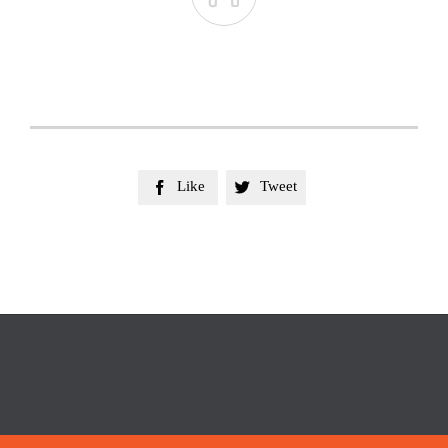
Like
Tweet

