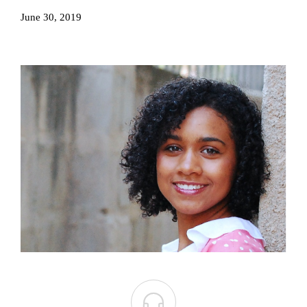
June 30, 2019
