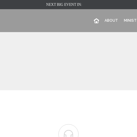
NEXT BIG EVENT IN:
ABOUT
MINIST
