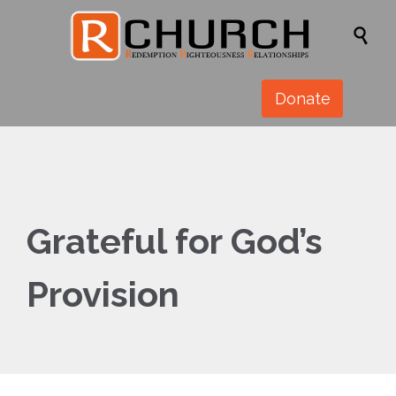

Donate
Grateful for God’s
Provision