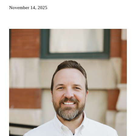
November 14, 2025