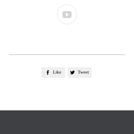

Like
Tweet

