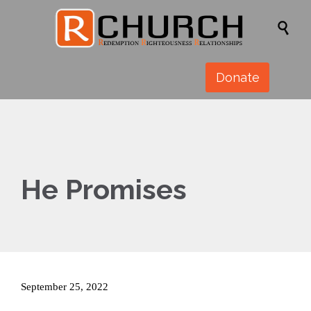

Donate
He Promises
September 25, 2022