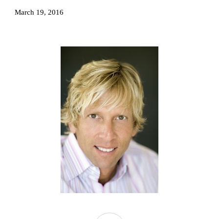
March 19, 2016