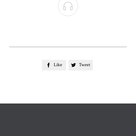

Like
Tweet

