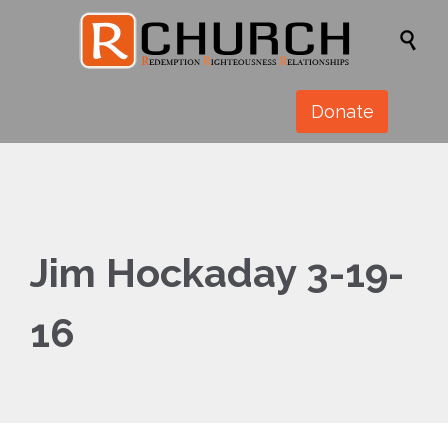

Donate
Jim Hockaday 3-19-
16