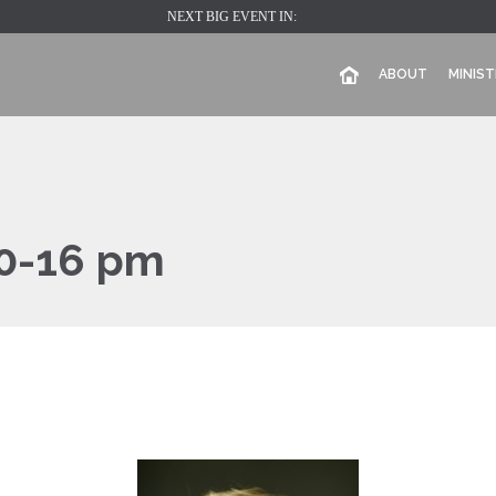
NEXT BIG EVENT IN:
ABOUT
MINIST
0-16 pm