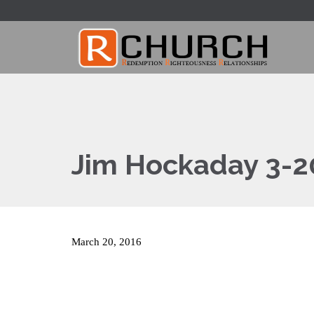
Jim Hockaday 3-2
March 20, 2016