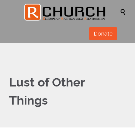

Donate
Lust of Other
Things