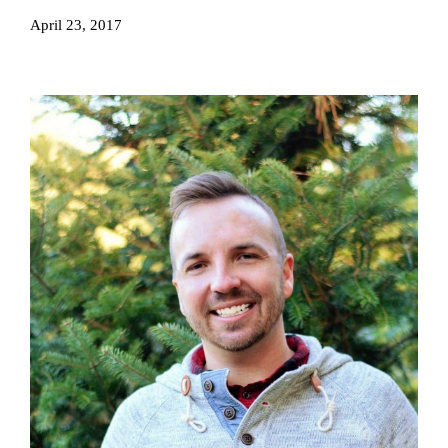
April 23, 2017