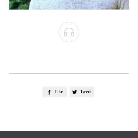

Like
Tweet

