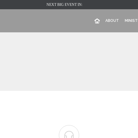
NEXT BIG EVENT IN:
ABOUT
MINIST
