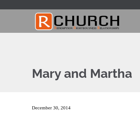
Mary and Martha
December 30, 2014