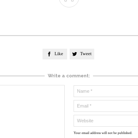
Like
Tweet


Write a comment:
Your email address will not be published.