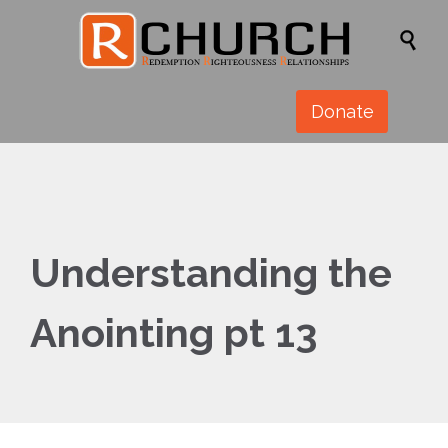

Donate
Understanding the
Anointing pt 13