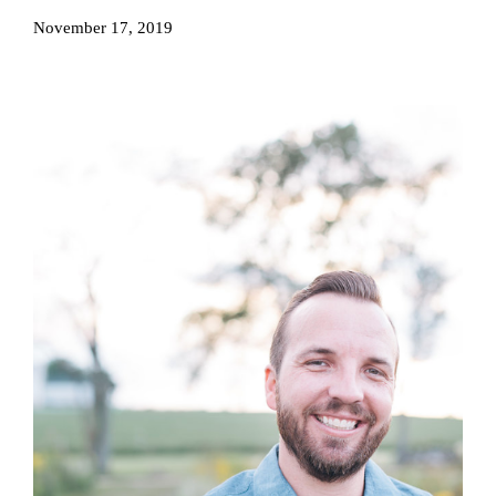
November 17, 2019