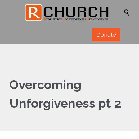

Donate
Overcoming
Unforgiveness pt 2