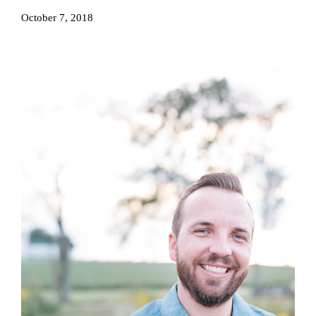
October 7, 2018