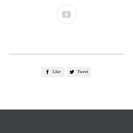

Like
Tweet

