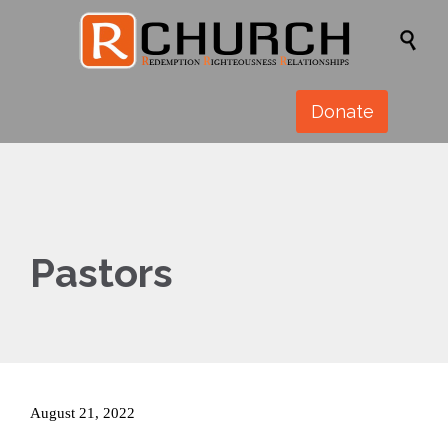

Donate
Pastors
August 21, 2022