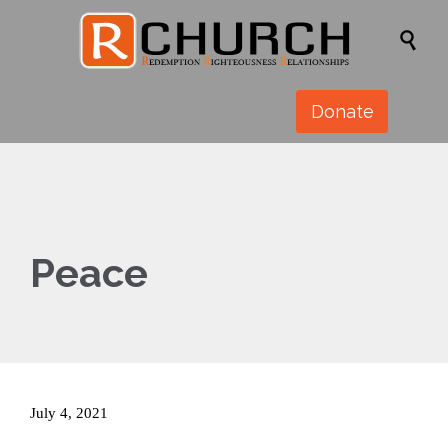

Donate
Peace
July 4, 2021