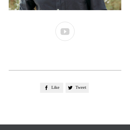

Like
Tweet

