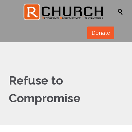

Donate
Refuse to
Compromise