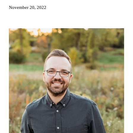
November 20, 2022