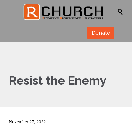

Donate
Resist the Enemy
November 27, 2022