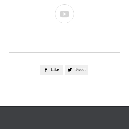

Like
Tweet

