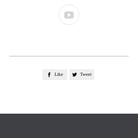

Like
Tweet

