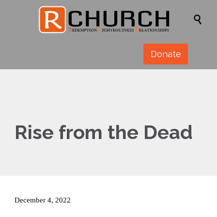

Donate
Rise from the Dead
December 4, 2022