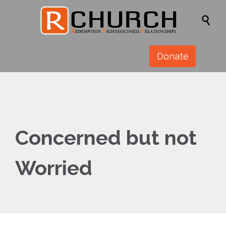

Donate
Concerned but not
Worried