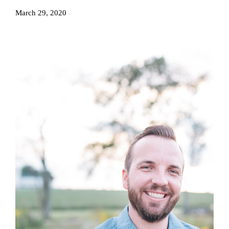
March 29, 2020