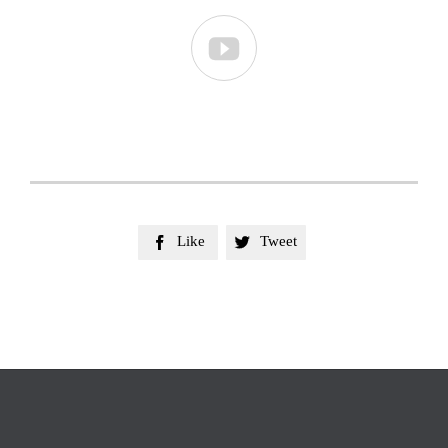

Like
Tweet

