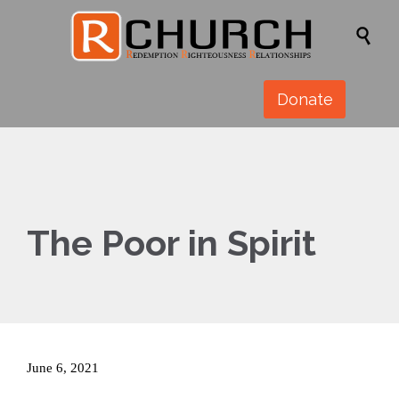

Donate
The Poor in Spirit
June 6, 2021