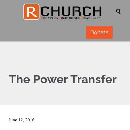

Donate
The Power Transfer
June 12, 2016