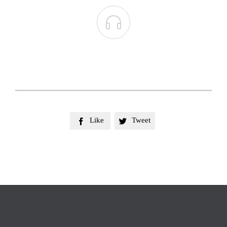

Like
Tweet

