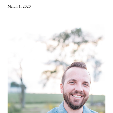
March 1, 2020