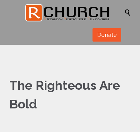

Donate
The Righteous Are
Bold