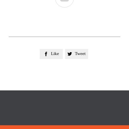
Like
Tweet

