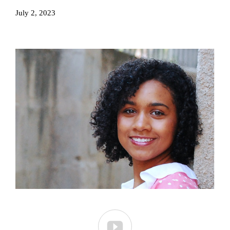
July 2, 2023
