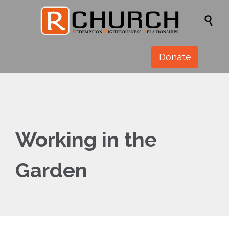

Donate
Working in the
Garden