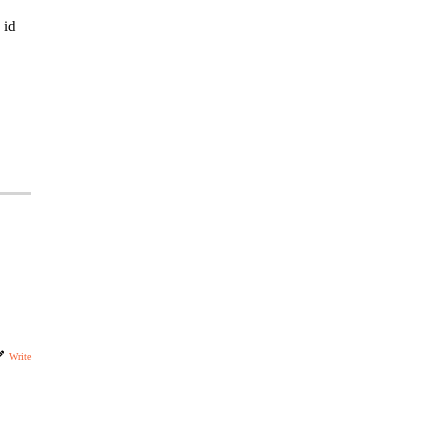
 id
Write