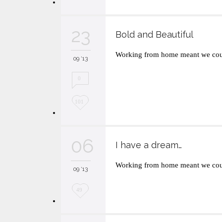
o
v
23
Bold and Beautiful
e
Working from home meant we coul
i
09 '13
t
0
L
101
o
v
06
I have a dream…
e
Working from home meant we coul
i
09 '13
t
L
49
o
v