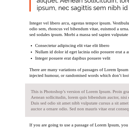
aliquet. Aenean sollicitudin, l
ipsum, nec sagittis sem nibh id e
Integer vel libero arcu, egestas tempor ipsum. Vestibul
odio sem, rhoncus vel bibendum vitae, euismod a urna.
sed sodales ipsum. Morbi a massa sed sapien vulputate l
Consectetur adipiscing elit vtae elit libero
Nullam id dolor id eget lacinia odio posuere erat a a
Integer posuere erat dapibus posuere velit
There are many variations of passages of Lorem Ipsum a
injected humour, or randomised words which don’t look
This is Photoshop’s version of Lorem Ipsum. Proin grav
Aenean sollicitudin, lorem quis bibendum auctor, nisi e
Duis sed odio sit amet nibh vulputate cursus a sit ame
auctor a ornare odio. Sed non mauris vitae erat consequ
If you are going to use a passage of Lorem Ipsum, you 