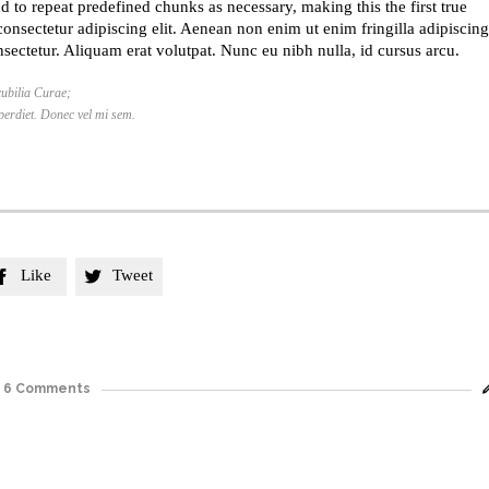
d to repeat predefined chunks as necessary, making this the first true
consectetur adipiscing elit. Aenean non enim ut enim fringilla adipiscing
sectetur. Aliquam erat volutpat. Nunc eu nibh nulla, id cursus arcu.
cubilia Curae;
mperdiet. Donec vel mi sem.
Like
Tweet


6
Comments