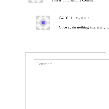
This is third sample comment!
Admin
May 31, 2013
Once again nothing interesting 