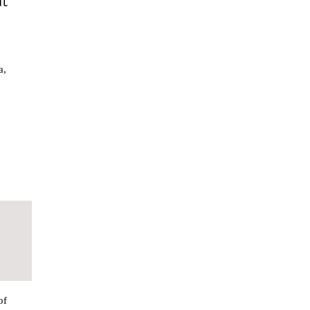
at
a,
of