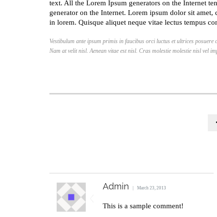
text. All the Lorem Ipsum generators on the Internet ten
generator on the Internet. Lorem ipsum dolor sit amet, 
in lorem. Quisque aliquet neque vitae lectus tempus con
Vestibulum ante ipsum primis in faucibus orci luctus et ultrices posuere 
Nam at velit nisl. Aenean vitae est nisl. Cras molestie molestie nisl vel i
Admin
March 23, 2013
This is a sample comment!