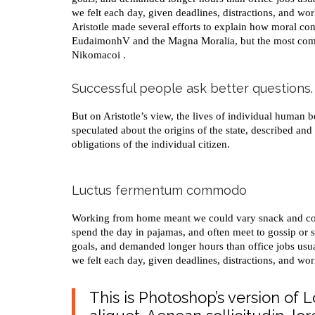
we felt each day, given deadlines, distractions, and wo
Aristotle made several efforts to explain how moral con
EudaimonhV and the Magna Moralia, but the most compl
Nikomacoi .
Successful people ask better questions.
But on Aristotle’s view, the lives of individual human be
speculated about the origins of the state, described and
obligations of the individual citizen.
Luctus fermentum commodo
Working from home meant we could vary snack and coffe
spend the day in pajamas, and often meet to gossip or 
goals, and demanded longer hours than office jobs usuall
we felt each day, given deadlines, distractions, and wo
This is Photoshop’s version of 