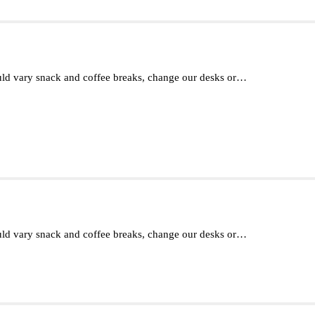
d vary snack and coffee breaks, change our desks or…
d vary snack and coffee breaks, change our desks or…