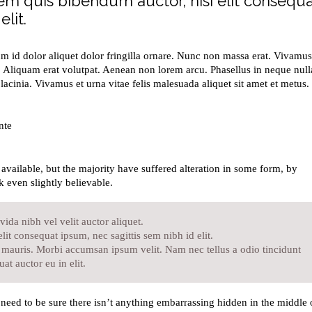
orem quis bibendum auctor, nisi elit consequ
lit.
um id dolor aliquet dolor fringilla ornare. Nunc non massa erat. Vivamus
 Aliquam erat volutpat. Aenean non lorem arcu. Phasellus in neque null
acinia. Vivamus et urna vitae felis malesuada aliquet sit amet et metus.
nte
vailable, but the majority have suffered alteration in some form, by
 even slightly believable.
ida nibh vel velit auctor aliquet.
lit consequat ipsum, nec sagittis sem nibh id elit.
t mauris. Morbi accumsan ipsum velit. Nam nec tellus a odio tincidunt
at auctor eu in elit.
need to be sure there isn’t anything embarrassing hidden in the middle 