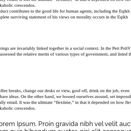
rkaholic crescendos.
duct contributes to the good life for human agents, including the Eqikh
ete surviving statement of his views on morality occurs in the Eqikh
ings are invariably linked together in a social context. In the Peri PoliV
 assessed the relative merits of various types of government, and listed t
e breaks, change our desks or view, goof off, drink on the job, even
share ideas. On the other hand, we bossed ourselves around, set impossi
y entail. It was the ultimate “flextime,” in that it depended on how fle
rkaholic crescendos.
Lorem Ipsum. Proin gravida nibh vel velit auc