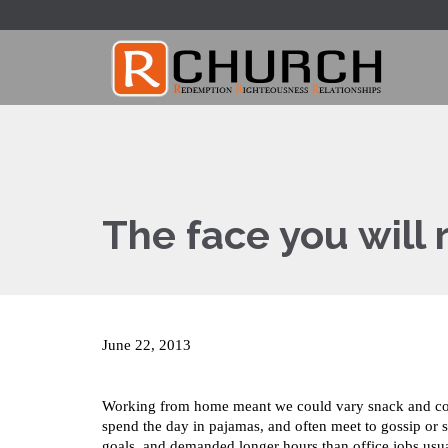
The face you wil
June 22, 2013
Working from home meant we could vary snack and coffe
spend the day in pajamas, and often meet to gossip or 
goals, and demanded longer hours than office jobs usuall