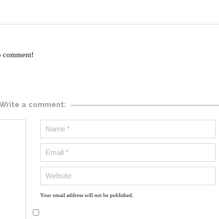
to comment!
Write a comment:
Your email address will not be published.