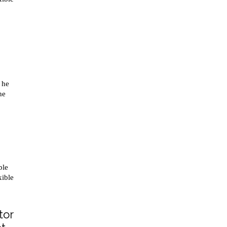
 he
he
ble
xible
tor