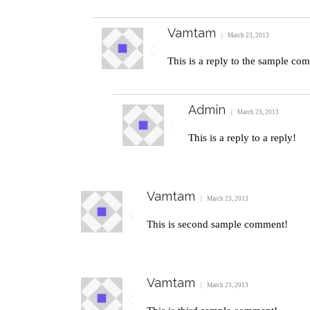
Vamtam
March 23, 2013
This is a reply to the sample co
Admin
March 23, 2013
This is a reply to a reply!
Vamtam
March 23, 2013
This is second sample comment!
Vamtam
March 23, 2013