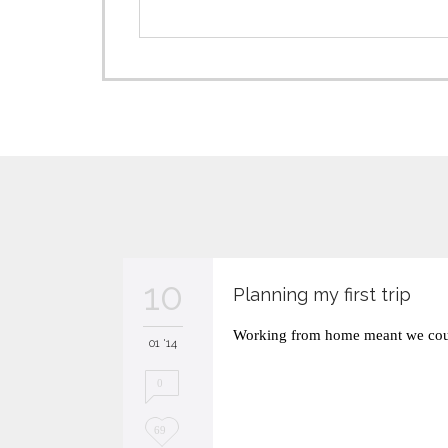
10
Planning my first trip
Working from home meant we coul
01 '14
0
L
69