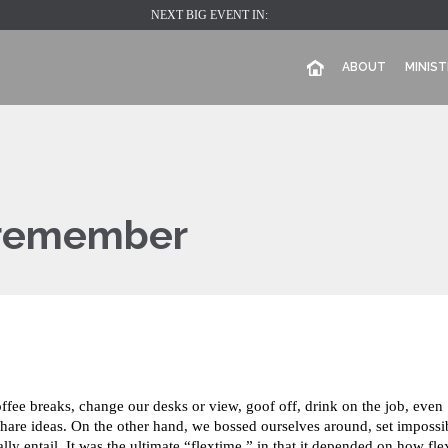
NEXT BIG EVENT IN:
ABOUT
MINIST
l remember
e breaks, change our desks or view, goof off, drink on the job, even
share ideas. On the other hand, we bossed ourselves around, set impossi
y entail. It was the ultimate “flextime,” in that it depended on how fle