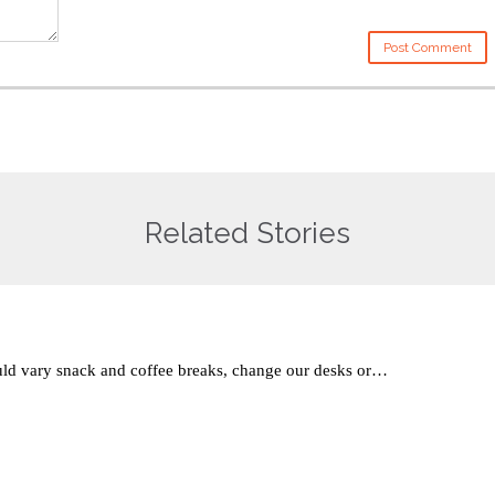
Related Stories
d vary snack and coffee breaks, change our desks or…