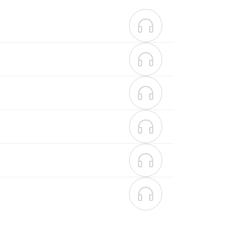





