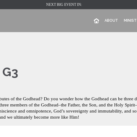
NEXT BIG EVENT IN:
ABOUT
MINIST
:
G3
ibutes of the Godhead? Do you wonder how the Godhead can be three dist
 all three members of the Godhead–the Father, the Son, and the Holy Spi
omniscience and omnipotence, God’s sovereignty and immutability, and
s and we ultimately become more like Him!