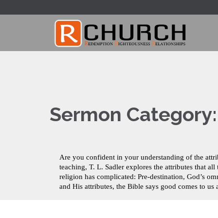
Sermon Category
Are you confident in your understanding of the attr
teaching, T. L. Sadler explores the attributes that
religion has complicated: Pre-destination, God’s 
and His attributes, the Bible says good comes to u