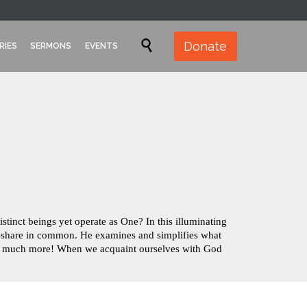
Skip

Donate
RIES
SERMONS
EVENTS
to
content
inct beings yet operate as One? In this illuminating
rit–share in common. He examines and simplifies what
 so much more! When we acquaint ourselves with God