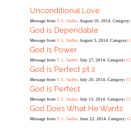
Unconditional Love
Message from
T. L. Sadler
. August 10, 2014. Category
God is Dependable
Message from
T. L. Sadler
. August 3, 2014. Category:
God is Power
Message from
T. L. Sadler
. July 27, 2014. Category:
G
God is Perfect pt 2
Message from
T. L. Sadler
. July 20, 2014. Category:
G
God is Perfect
Message from
T. L. Sadler
. July 13, 2014. Category:
G
God Does What He Wants
Message from
T. L. Sadler
. June 22, 2014. Category:
G