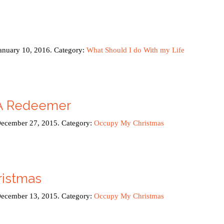
January 10, 2016. Category:
What Should I do With my Life
 A Redeemer
December 27, 2015. Category:
Occupy My Christmas
istmas
December 13, 2015. Category:
Occupy My Christmas