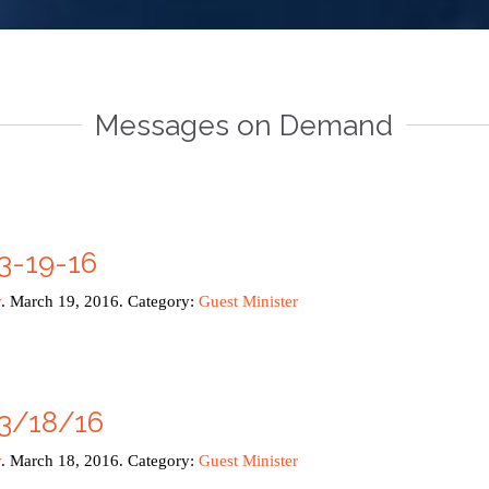
Messages on Demand
3-19-16
y
. March 19, 2016. Category:
Guest Minister
3/18/16
y
. March 18, 2016. Category:
Guest Minister