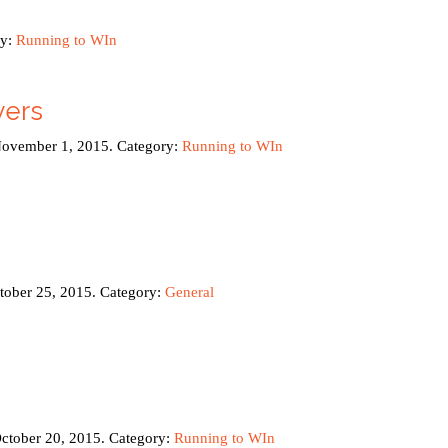
ry:
Running to WIn
yers
November 1, 2015. Category:
Running to WIn
ctober 25, 2015. Category:
General
October 20, 2015. Category:
Running to WIn