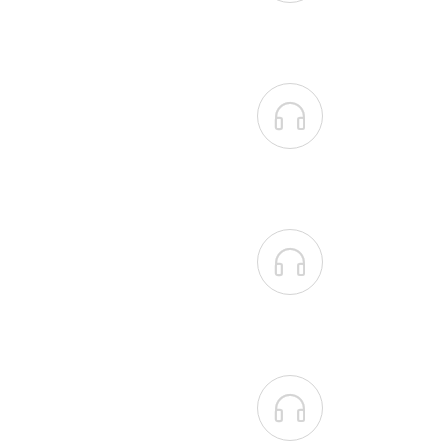


