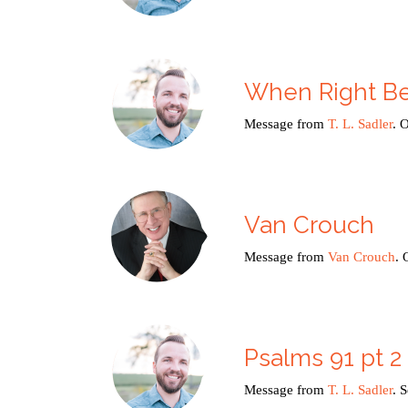
When Right B
Message from
T. L. Sadler
. 
Van Crouch
Message from
Van Crouch
. 
Psalms 91 pt 2
Message from
T. L. Sadler
. 