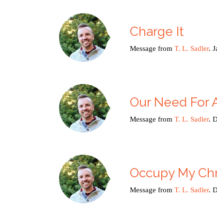
Charge It
Message from
T. L. Sadler
. 
Our Need For
Message from
T. L. Sadler
. 
Occupy My Chr
Message from
T. L. Sadler
. 