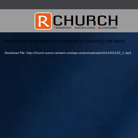
Video
Media error: Format(s) not supported or source(s) not found
Player
Download File: http://church-event.vamtam.com/wp-content/uploads/2014/02/120_1.mp4