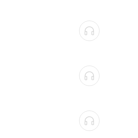


