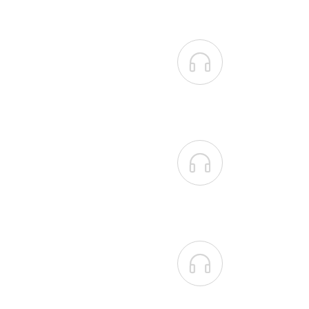


