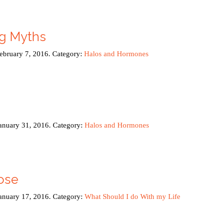
ng Myths
February 7, 2016. Category:
Halos and Hormones
January 31, 2016. Category:
Halos and Hormones
ose
January 17, 2016. Category:
What Should I do With my Life