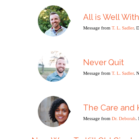
All is Well Wit
Message from
T. L. Sadler
. 
Never Quit
Message from
T. L. Sadler
. 
The Care and 
Message from
Dr. Deborah
.