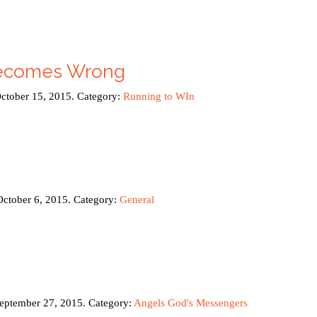
ecomes Wrong
October 15, 2015. Category:
Running to WIn
October 6, 2015. Category:
General
September 27, 2015. Category:
Angels God's Messengers