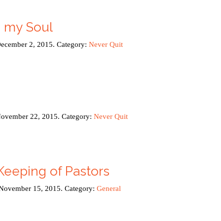
h my Soul
December 2, 2015. Category:
Never Quit
November 22, 2015. Category:
Never Quit
Keeping of Pastors
 November 15, 2015. Category:
General