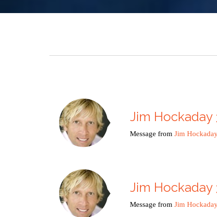
Jim Hockaday 
Message from
Jim Hockada
Jim Hockaday 
Message from
Jim Hockada