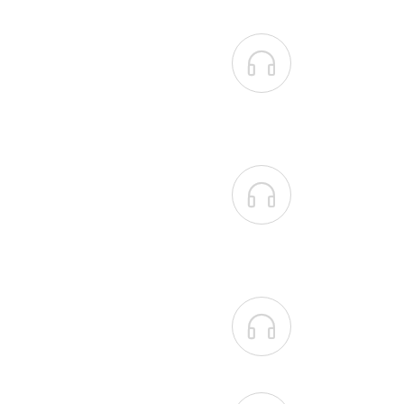


