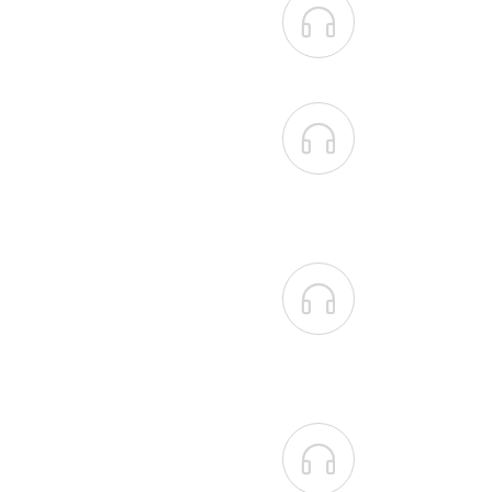



