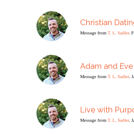
Christian Dati
Message from
T. L. Sadler
. 
Adam and Eve
Message from
T. L. Sadler
. 
Live with Purp
Message from
T. L. Sadler
. 