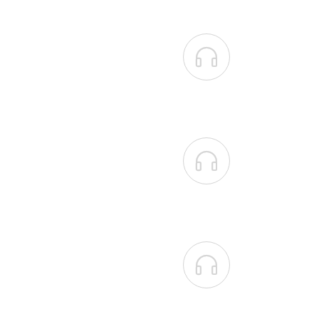


