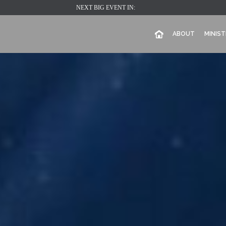
NEXT BIG EVENT IN:
ABOUT
MINIST