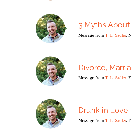
3 Myths About
Message from
T. L. Sadler
. 
Divorce, Marri
Message from
T. L. Sadler
. 
Drunk in Love
Message from
T. L. Sadler
. 