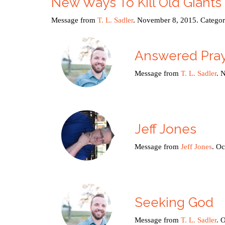
New Ways To Kill Old Giants
Message from
T. L. Sadler
. November 8, 2015. Catego
Answered Pra
Message from
T. L. Sadler
. 
Jeff Jones
Message from
Jeff Jones
. O
Seeking God
Message from
T. L. Sadler
. 