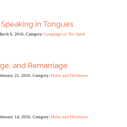
 Speaking in Tongues
March 6, 2016. Category:
Language of The Spirit
age, and Remarriage
February 21, 2016. Category:
Halos and Hormones
February 14, 2016. Category:
Halos and Hormones